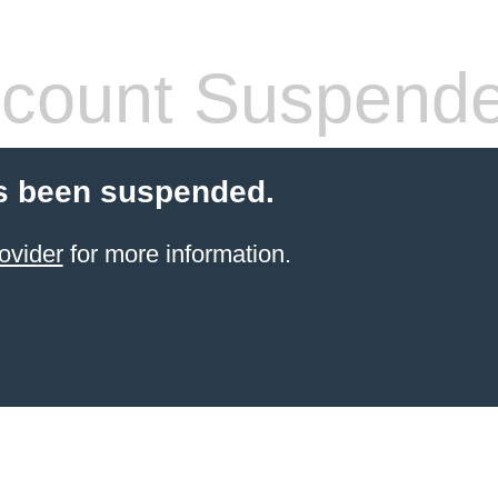
count Suspend
s been suspended.
ovider
for more information.