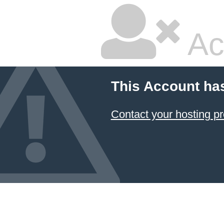
Ac
This Account ha
Contact your hosting pr