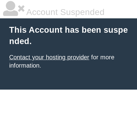
Account Suspended
This Account has been suspe
nded.
Contact your hosting provider
for more
information.