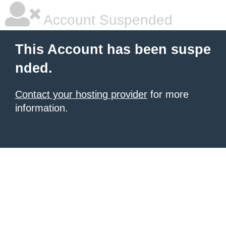
Account Suspended
This Account has been suspe
nded.
Contact your hosting provider
for more
information.