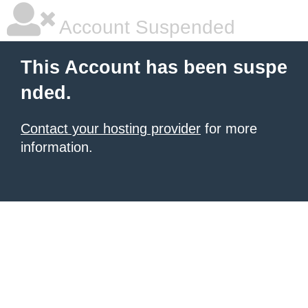
Account Suspended
This Account has been suspe
nded.
Contact your hosting provider
for more
information.