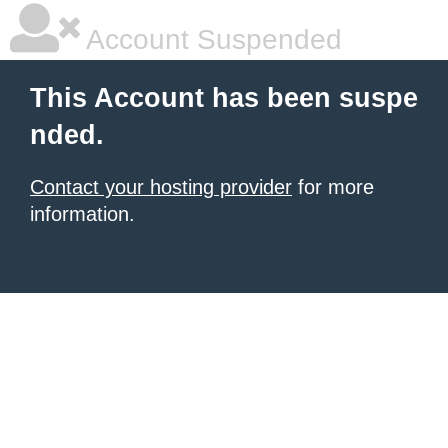
Account Suspended
This Account has been suspe
nded.
Contact your hosting provider
for more
information.