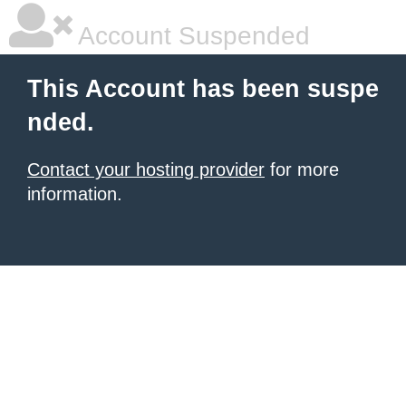
Account Suspended
This Account has been suspe
nded.
Contact your hosting provider
for more
information.