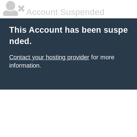
Account Suspended
This Account has been suspe
nded.
Contact your hosting provider
for more
information.